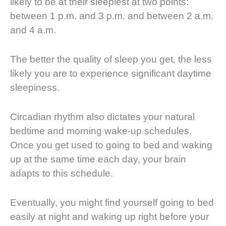
likely to be at their sleepiest at two points:
between 1 p.m. and 3 p.m. and between 2 a.m.
and 4 a.m.
The better the quality of sleep you get, the less
likely you are to experience significant daytime
sleepiness.
Circadian rhythm also dictates your natural
bedtime and morning wake-up schedules.
Once you get used to going to bed and waking
up at the same time each day, your brain
adapts to this schedule.
Eventually, you might find yourself going to bed
easily at night and waking up right before your