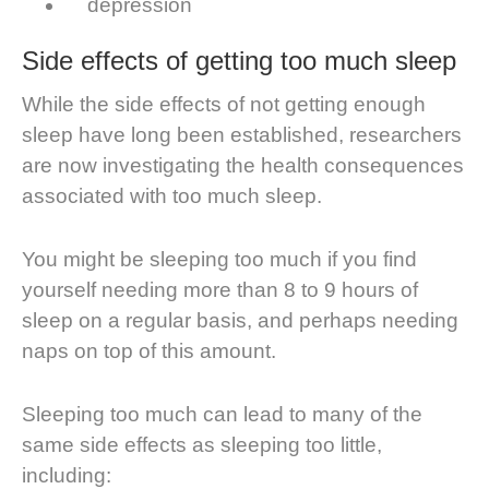
depression
Side effects of getting too much sleep
While the side effects of not getting enough
sleep have long been established, researchers
are now investigating the health consequences
associated with too much sleep.
You might be sleeping too much if you find
yourself needing more than 8 to 9 hours of
sleep on a regular basis, and perhaps needing
naps on top of this amount.
Sleeping too much can lead to many of the
same side effects as sleeping too little,
including: