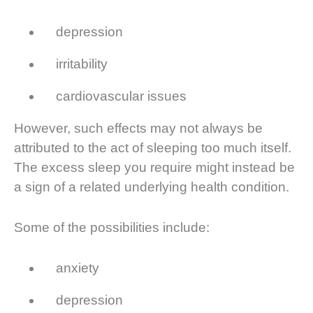
depression
irritability
cardiovascular issues
However, such effects may not always be
attributed to the act of sleeping too much itself.
The excess sleep you require might instead be
a sign of a related underlying health condition.
Some of the possibilities include:
anxiety
depression