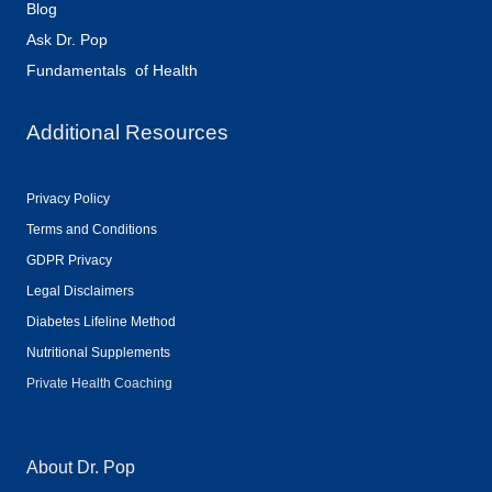
Blog
Ask Dr. Pop
Fundamentals of Health
Additional Resources
Privacy Policy
Terms and Conditions
GDPR Privacy
Legal Disclaimers
Diabetes Lifeline Method
Nutritional Supplements
Private Health Coaching
About Dr. Pop