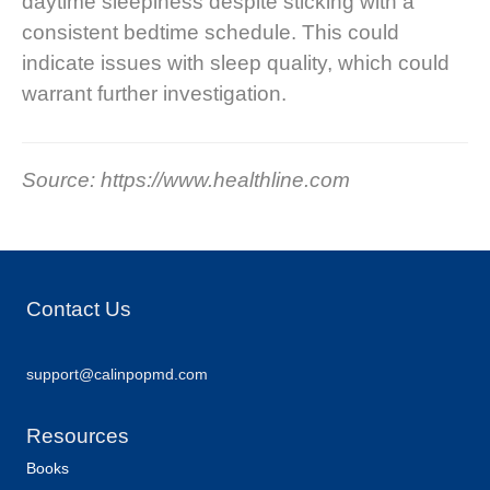
daytime sleepiness despite sticking with a
consistent bedtime schedule. This could
indicate issues with sleep quality, which could
warrant further investigation.
Source: https://www.healthline.com
Contact Us
support@calinpopmd.com
Resources
Books