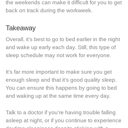
the weekends can make it difficult for you to get
back on track during the workweek.
Takeaway
Overall, it’s best to go to bed earlier in the night
and wake up early each day. Still, this type of
sleep schedule may not work for everyone.
It’s far more important to make sure you get
enough sleep and that it’s good quality sleep.
You can ensure this happens by going to bed
and waking up at the same time every day.
Talk to a doctor if you’re having trouble falling
asleep at night, or if you continue to experience