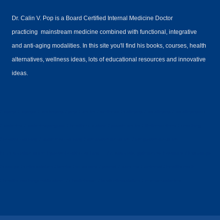
Dr. Calin V. Pop is a Board Certified Internal Medicine Doctor
practicing mainstream medicine combined with functional, integrative
and anti-aging modalities. In this site you'll find his books, courses, health
alternatives, wellness ideas, lots of educational resources and innovative
ideas.
#drpop #drpops #doctorpop #pop #doctor #wellness #calinpop #drcalinpop #drcalinpopmd
#diabetes #diabetesprogram #healtheducation #privatedoctor #lifelinemethod #coaching
#healthcoaching #diabetescoaching #alternativemedicine #integrativemedicine
#functionalmedicine #privatehealthcoaching #nutritionalsupplements #vitamins #legcramps
#cramps #colloidalsilver #books #musicians #pianist #dancers #violonist #healthcoach
#healthcoachingcertification #charliehorse #bestcolloidalsilver #reversediabetes