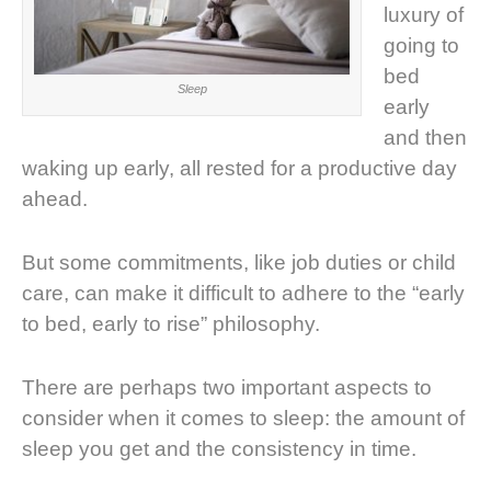
luxury of
going to
bed
Sleep
early
and then
waking up early, all rested for a productive day
ahead.
But some commitments, like job duties or child
care, can make it difficult to adhere to the “early
to bed, early to rise” philosophy.
There are perhaps two important aspects to
consider when it comes to sleep: the amount of
sleep you get and the consistency in time.