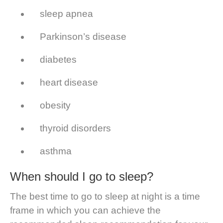
sleep apnea
Parkinson’s disease
diabetes
heart disease
obesity
thyroid disorders
asthma
When should I go to sleep?
The best time to go to sleep at night is a time
frame in which you can achieve the