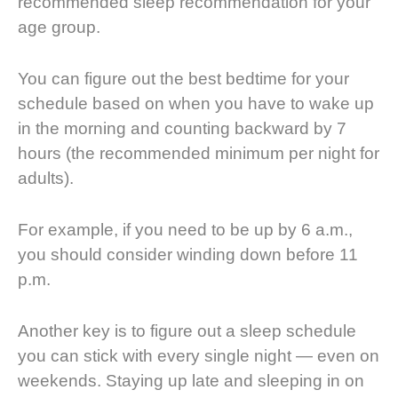
recommended sleep recommendation for your
age group.
You can figure out the best bedtime for your
schedule based on when you have to wake up
in the morning and counting backward by 7
hours (the recommended minimum per night for
adults).
For example, if you need to be up by 6 a.m.,
you should consider winding down before 11
p.m.
Another key is to figure out a sleep schedule
you can stick with every single night — even on
weekends. Staying up late and sleeping in on