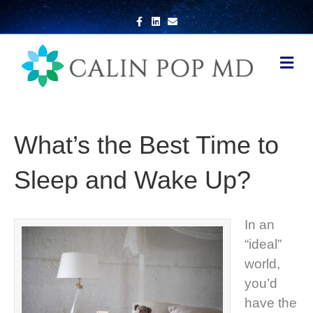
Facebook
Linkedin
Email
Me
What’s the Best Time to
Sleep and Wake Up?
In an
“ideal”
world,
you’d
have the