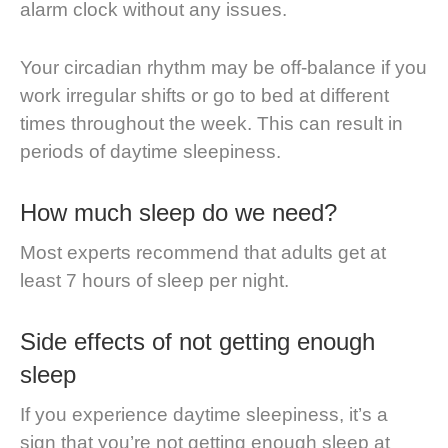
alarm clock without any issues.
Your circadian rhythm may be off-balance if you
work irregular shifts or go to bed at different
times throughout the week. This can result in
periods of daytime sleepiness.
How much sleep do we need?
Most experts recommend that adults get at
least 7 hours of sleep per night.
Side effects of not getting enough
sleep
If you experience daytime sleepiness, it’s a
sign that you’re not getting enough sleep at