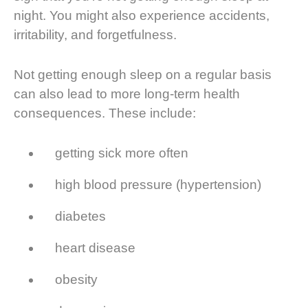
night. You might also experience accidents,
irritability, and forgetfulness.
Not getting enough sleep on a regular basis
can also lead to more long-term health
consequences. These include:
getting sick more often
high blood pressure (hypertension)
diabetes
heart disease
obesity