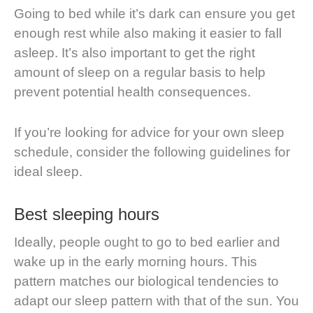
Going to bed while it’s dark can ensure you get
enough rest while also making it easier to fall
asleep. It’s also important to get the right
amount of sleep on a regular basis to help
prevent potential health consequences.
If you’re looking for advice for your own sleep
schedule, consider the following guidelines for
ideal sleep.
Best sleeping hours
Ideally, people ought to go to bed earlier and
wake up in the early morning hours. This
pattern matches our biological tendencies to
adapt our sleep pattern with that of the sun. You