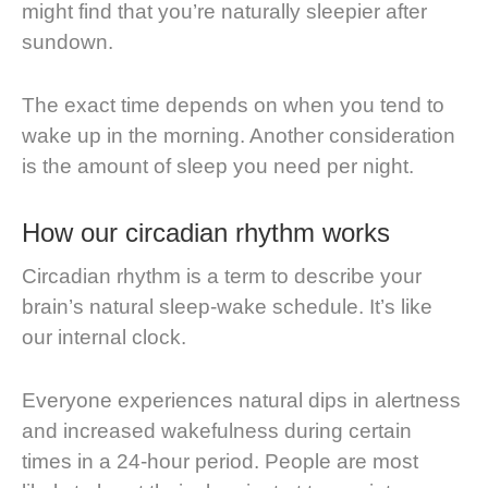
might find that you’re naturally sleepier after
sundown.
The exact time depends on when you tend to
wake up in the morning. Another consideration
is the amount of sleep you need per night.
How our circadian rhythm works
Circadian rhythm is a term to describe your
brain’s natural sleep-wake schedule. It’s like
our internal clock.
Everyone experiences natural dips in alertness
and increased wakefulness during certain
times in a 24-hour period. People are most