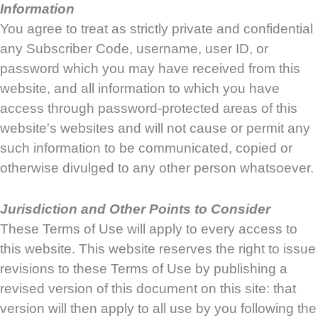
Information
You agree to treat as strictly private and confidential
any Subscriber Code, username, user ID, or
password which you may have received from this
website, and all information to which you have
access through password-protected areas of this
website's websites and will not cause or permit any
such information to be communicated, copied or
otherwise divulged to any other person whatsoever.
Jurisdiction and Other Points to Consider
These Terms of Use will apply to every access to
this website. This website reserves the right to issue
revisions to these Terms of Use by publishing a
revised version of this document on this site: that
version will then apply to all use by you following the