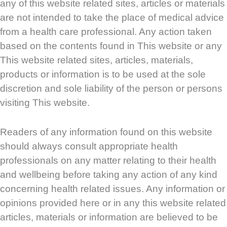
any of this website related sites, articles or materials
are not intended to take the place of medical advice
from a health care professional. Any action taken
based on the contents found in This website or any
This website related sites, articles, materials,
products or information is to be used at the sole
discretion and sole liability of the person or persons
visiting This website.
Readers of any information found on this website
should always consult appropriate health
professionals on any matter relating to their health
and wellbeing before taking any action of any kind
concerning health related issues. Any information or
opinions provided here or in any this website related
articles, materials or information are believed to be