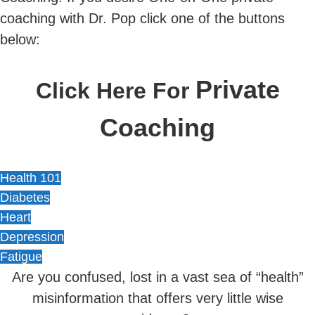
coaching with Dr. Pop click one of the buttons
below:
Private
Click Here For
Coaching
Health 101
Diabetes
Heart
Depression
Fatigue
Are you confused, lost in a vast sea of “health”
misinformation that offers very little wise