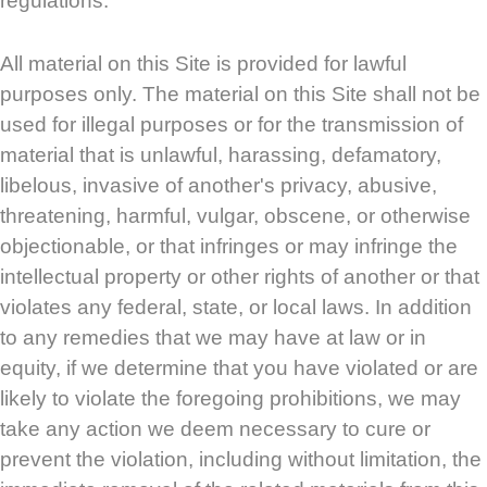
regulations.
All material on this Site is provided for lawful
purposes only. The material on this Site shall not be
used for illegal purposes or for the transmission of
material that is unlawful, harassing, defamatory,
libelous, invasive of another's privacy, abusive,
threatening, harmful, vulgar, obscene, or otherwise
objectionable, or that infringes or may infringe the
intellectual property or other rights of another or that
violates any federal, state, or local laws. In addition
to any remedies that we may have at law or in
equity, if we determine that you have violated or are
likely to violate the foregoing prohibitions, we may
take any action we deem necessary to cure or
prevent the violation, including without limitation, the