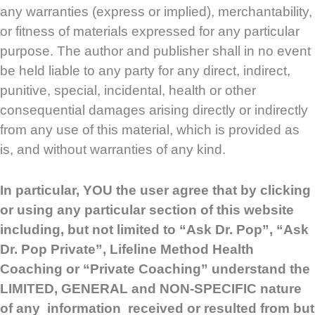
any warranties (express or implied), merchantability,
or fitness of materials expressed for any particular
purpose. The author and publisher shall in no event
be held liable to any party for any direct, indirect,
punitive, special, incidental, health or other
consequential damages arising directly or indirectly
from any use of this material, which is provided as
is, and without warranties of any kind.
In particular, YOU the user agree that by clicking
or using any particular section of this website
including, but not limited to “Ask Dr. Pop”, “Ask
Dr. Pop Private”, Lifeline Method Health
Coaching or “Private Coaching” understand the
LIMITED, GENERAL and NON-SPECIFIC nature
of any information received or resulted from but