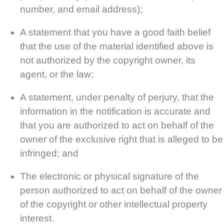
number, and email address);
A statement that you have a good faith belief
that the use of the material identified above is
not authorized by the copyright owner, its
agent, or the law;
A statement, under penalty of perjury, that the
information in the notification is accurate and
that you are authorized to act on behalf of the
owner of the exclusive right that is alleged to be
infringed; and
The electronic or physical signature of the
person authorized to act on behalf of the owner
of the copyright or other intellectual property
interest.