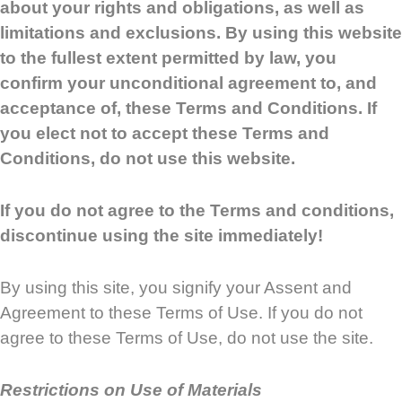
about your rights and obligations, as well as
limitations and exclusions. By using this website
to the fullest extent permitted by law, you
confirm your unconditional agreement to, and
acceptance of, these Terms and Conditions. If
you elect not to accept these Terms and
Conditions, do not use this website.
If you do not agree to the Terms and conditions,
discontinue using the site immediately!
By using this site, you signify your Assent and
Agreement to these Terms of Use. If you do not
agree to these Terms of Use, do not use the site.
Restrictions on Use of Materials