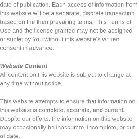
date of publication. Each access of information from
this website will be a separate, discrete transaction
based on the then prevailing terms. This Terms of
Use and the license granted may not be assigned
or sublet by You without this website's written
consent in advance.
Website Content
All content on this website is subject to change at
any time without notice.
This website attempts to ensure that information on
this website is complete, accurate, and current.
Despite our efforts, the information on this website
may occasionally be inaccurate, incomplete, or out
of date.