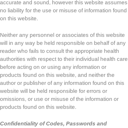
accurate and sound, however this website assumes
no liability for the use or misuse of information found
on this website.
Neither any personnel or associates of this website
will in any way be held responsible on behalf of any
reader who fails to consult the appropriate health
authorities with respect to their individual health care
before acting on or using any information or
products found on this website, and neither the
author or publisher of any information found on this
website will be held responsible for errors or
omissions, or use or misuse of the information or
products found on this website.
Confidentiality of Codes, Passwords and