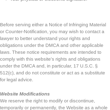
Before serving either a Notice of Infringing Material
or Counter-Notification, you may wish to contact a
lawyer to better understand your rights and
obligations under the DMCA and other applicable
laws. These notice requirements are intended to
comply with this website's rights and obligations
under the DMCA and, in particular, 17 U.S.C. §
512(c), and do not constitute or act as a substitute
for legal advice.
Website Modifications
We reserve the right to modify or discontinue,
temporarily or permanently, the Website as a whole