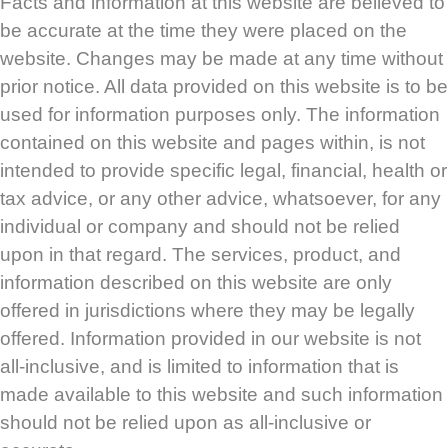
Facts and information at this website are believed to
be accurate at the time they were placed on the
website. Changes may be made at any time without
prior notice. All data provided on this website is to be
used for information purposes only. The information
contained on this website and pages within, is not
intended to provide specific legal, financial, health or
tax advice, or any other advice, whatsoever, for any
individual or company and should not be relied
upon in that regard. The services, product, and
information described on this website are only
offered in jurisdictions where they may be legally
offered. Information provided in our website is not
all-inclusive, and is limited to information that is
made available to this website and such information
should not be relied upon as all-inclusive or