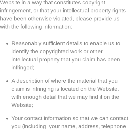
Website in a way that constitutes copyright
infringement, or that your intellectual property rights
have been otherwise violated, please provide us
with the following information:
Reasonably sufficient details to enable us to
identify the copyrighted work or other
intellectual property that you claim has been
infringed;
A description of where the material that you
claim is infringing is located on the Website,
with enough detail that we may find it on the
Website;
Your contact information so that we can contact
you (including your name, address, telephone