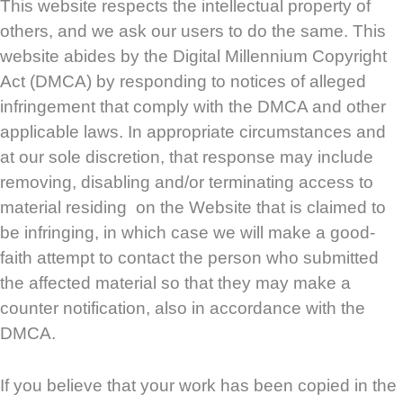
This website respects the intellectual property of
others, and we ask our users to do the same. This
website abides by the Digital Millennium Copyright
Act (DMCA) by responding to notices of alleged
infringement that comply with the DMCA and other
applicable laws. In appropriate circumstances and
at our sole discretion, that response may include
removing, disabling and/or terminating access to
material residing on the Website that is claimed to
be infringing, in which case we will make a good-
faith attempt to contact the person who submitted
the affected material so that they may make a
counter notification, also in accordance with the
DMCA.
If you believe that your work has been copied in the