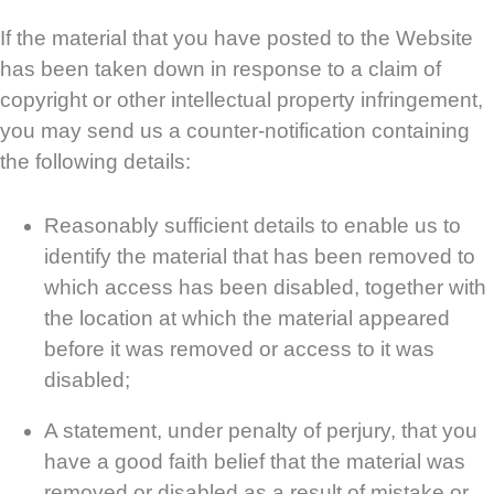
If the material that you have posted to the Website
has been taken down in response to a claim of
copyright or other intellectual property infringement,
you may send us a counter-notification containing
the following details:
Reasonably sufficient details to enable us to
identify the material that has been removed to
which access has been disabled, together with
the location at which the material appeared
before it was removed or access to it was
disabled;
A statement, under penalty of perjury, that you
have a good faith belief that the material was
removed or disabled as a result of mistake or