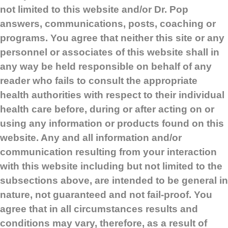
not limited to this website and/or Dr. Pop
answers, communications, posts, coaching or
programs. You agree that neither this site or any
personnel or associates of this website shall in
any way be held responsible on behalf of any
reader who fails to consult the appropriate
health authorities with respect to their individual
health care before, during or after acting on or
using any information or products found on this
website. Any and all information and/or
communication resulting from your interaction
with this website including but not limited to the
subsections above, are intended to be general in
nature, not guaranteed and not fail-proof. You
agree that in all circumstances results and
conditions may vary, therefore, as a result of