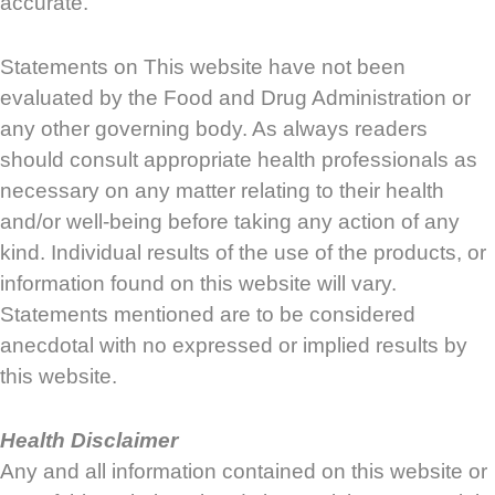
accurate.
Statements on This website have not been
evaluated by the Food and Drug Administration or
any other governing body. As always readers
should consult appropriate health professionals as
necessary on any matter relating to their health
and/or well-being before taking any action of any
kind. Individual results of the use of the products, or
information found on this website will vary.
Statements mentioned are to be considered
anecdotal with no expressed or implied results by
this website.
Health Disclaimer
Any and all information contained on this website or