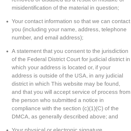
misidentification of the material in question;
Your contact information so that we can contact
you (including your name, address, telephone
number, and email address);
A statement that you consent to the jurisdiction
of the Federal District Court for judicial district in
which your address is located or, if your
address is outside of the USA, in any judicial
district in which This website may be found,
and that you will accept service of process from
the person who submitted a notice in
compliance with the section (c)(1)(C) of the
DMCA, as generally described above; and
Your physical or electronic signature.