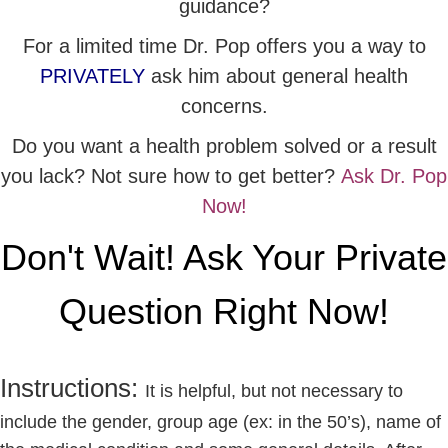
guidance?
For a limited time Dr. Pop offers you a way to
PRIVATELY
ask him about general health
concerns.
Do you want a health problem solved or a result
you lack? Not sure how to get better?
Ask Dr. Pop
Now!
Don't Wait! Ask Your Private
Question Right Now!
Instructions:
It is helpful, but not necessary to
include the gender, group age (ex: in the 50’s), name of