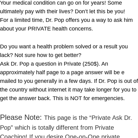
Your medical condition can go on for years! Some
ultimately pay with their lives? Don’t let this be you!
For a limited time, Dr. Pop offers you a way to ask him
about your PRIVATE health concerns.
Do you want a health problem solved or a result you
lack? Not sure how to get better?
Ask Dr. Pop a question in Private (250$). An
approximately half page to a page answer will be e
mailed to you generally in a few days. If Dr. Pop is out of
the country without internet it may take longer for you to
get the answer back. This is NOT for emergencies.
Please Note:
This page is the “Private Ask Dr.
Pop” which is totally different from Private
Coaching! If you desire One-on-One private