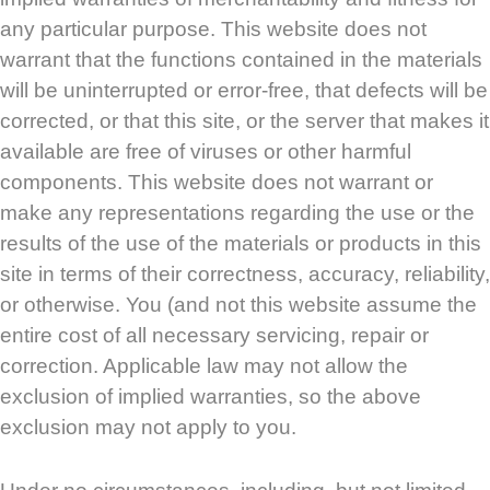
any particular purpose. This website does not
warrant that the functions contained in the materials
will be uninterrupted or error-free, that defects will be
corrected, or that this site, or the server that makes it
available are free of viruses or other harmful
components. This website does not warrant or
make any representations regarding the use or the
results of the use of the materials or products in this
site in terms of their correctness, accuracy, reliability,
or otherwise. You (and not this website assume the
entire cost of all necessary servicing, repair or
correction. Applicable law may not allow the
exclusion of implied warranties, so the above
exclusion may not apply to you.