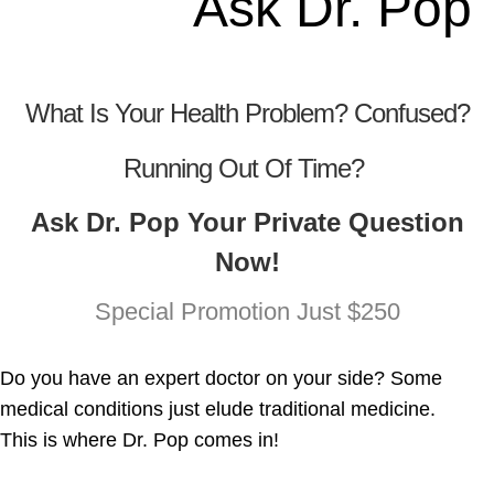
Ask Dr. Pop
What Is Your Health Problem? Confused?
Running Out Of Time?
Ask Dr. Pop Your Private Question
Now!
Special Promotion Just $250
Do you have an expert doctor on your side? Some
medical conditions just elude traditional medicine.
This is where Dr. Pop comes in!