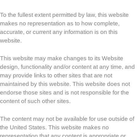
To the fullest extent permitted by law, this website
makes no representation as to how complete,
accurate, or current any information is on this
website.
This website may make changes to its Website
design, functionality and/or content at any time, and
may provide links to other sites that are not
maintained by this website. This website does not
endorse those sites and is not responsible for the
content of such other sites.
The content may not be available for use outside of
the United States. This website makes no
representation that any content is appropriate or