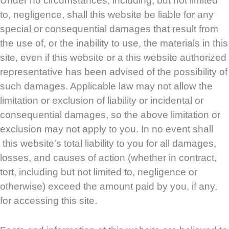
Under no circumstances, including, but not limited
to, negligence, shall this website be liable for any
special or consequential damages that result from
the use of, or the inability to use, the materials in this
site, even if this website or a this website authorized
representative has been advised of the possibility of
such damages. Applicable law may not allow the
limitation or exclusion of liability or incidental or
consequential damages, so the above limitation or
exclusion may not apply to you. In no event shall
this website's total liability to you for all damages,
losses, and causes of action (whether in contract,
tort, including but not limited to, negligence or
otherwise) exceed the amount paid by you, if any,
for accessing this site.