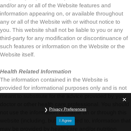
and/or any or all of the Website features and
information appearing on, or available throughout
any or all of the Website with or without notice to
you. This website shall not be liable to you or any
third-party for any modification or discontinuance of
such features or information on the Website or the
Website itself.
Health Related Information
The information contained in the Website is
provided for informational purposes only and is not
meant to substitute for the advice provided by your
doctor or other health care professional. You should
Privacy Preferences
not use the information available on or through this
website (including, but not limited to, information that
I Agree
may be provided by healthcare and/or nutrition