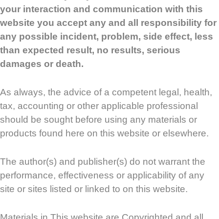
your interaction and communication with this
website you accept any and all responsibility for
any possible incident, problem, side effect, less
than expected result, no results, serious
damages or death.
As always, the advice of a competent legal, health,
tax, accounting or other applicable professional
should be sought before using any materials or
products found here on this website or elsewhere.
The author(s) and publisher(s) do not warrant the
performance, effectiveness or applicability of any
site or sites listed or linked to on this website.
Materials in This website are Copyrighted and all