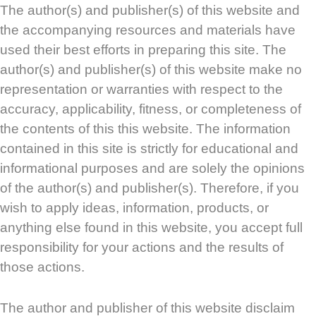
The author(s) and publisher(s) of this website and
the accompanying resources and materials have
used their best efforts in preparing this site. The
author(s) and publisher(s) of this website make no
representation or warranties with respect to the
accuracy, applicability, fitness, or completeness of
the contents of this this website. The information
contained in this site is strictly for educational and
informational purposes and are solely the opinions
of the author(s) and publisher(s). Therefore, if you
wish to apply ideas, information, products, or
anything else found in this website, you accept full
responsibility for your actions and the results of
those actions.
The author and publisher of this website disclaim