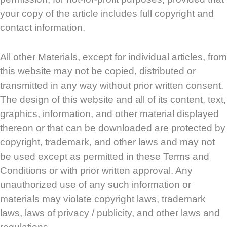
your copy of the article includes full copyright and
contact information.
All other Materials, except for individual articles, from
this website may not be copied, distributed or
transmitted in any way without prior written consent.
The design of this website and all of its content, text,
graphics, information, and other material displayed
thereon or that can be downloaded are protected by
copyright, trademark, and other laws and may not
be used except as permitted in these Terms and
Conditions or with prior written approval. Any
unauthorized use of any such information or
materials may violate copyright laws, trademark
laws, laws of privacy / publicity, and other laws and