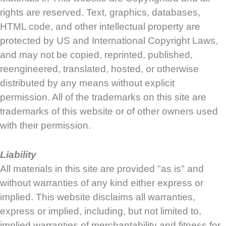
rights are reserved. Text, graphics, databases,
HTML code, and other intellectual property are
protected by US and International Copyright Laws,
and may not be copied, reprinted, published,
reengineered, translated, hosted, or otherwise
distributed by any means without explicit
permission. All of the trademarks on this site are
trademarks of this website or of other owners used
with their permission.
Liability
All materials in this site are provided "as is" and
without warranties of any kind either express or
implied. This website disclaims all warranties,
express or implied, including, but not limited to,
implied warranties of merchantability and fitness for