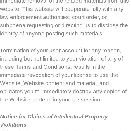
immediate removal of the related materials from this
website. This website will cooperate fully with any
law enforcement authorities, court order, or
subpoena requesting or directing us to disclose the
identity of anyone posting such materials.
Termination of your user account for any reason,
including but not limited to your violation of any of
these Terms and Conditions, results in the
immediate revocation of your license to use the
Website, Website content and material, and
obligates you to immediately destroy any copies of
the Website content in your possession.
Notice for Claims of Intellectual Property
Violations