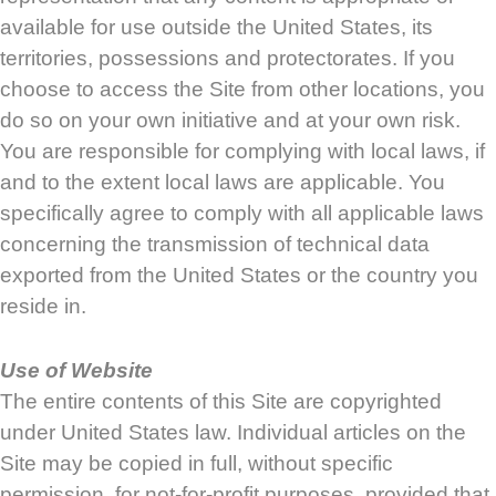
available for use outside the United States, its
territories, possessions and protectorates. If you
choose to access the Site from other locations, you
do so on your own initiative and at your own risk.
You are responsible for complying with local laws, if
and to the extent local laws are applicable. You
specifically agree to comply with all applicable laws
concerning the transmission of technical data
exported from the United States or the country you
reside in.
Use of Website
The entire contents of this Site are copyrighted
under United States law. Individual articles on the
Site may be copied in full, without specific
permission, for not-for-profit purposes, provided that