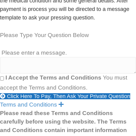
the medical condition and some general details. After
payment is process you will be directed to a message
template to ask your pressing question.
Please Type Your Question Below
Please enter a message.
I Accept the Terms and Conditions
You must
accept the Terms and Conditions.
Click Here To Pay, Then Ask Your Private Question
E
Terms and Conditions
x
Please read these Terms and Conditions
p
carefully before using the website. The Terms
a
n
and Conditions contain important information
d