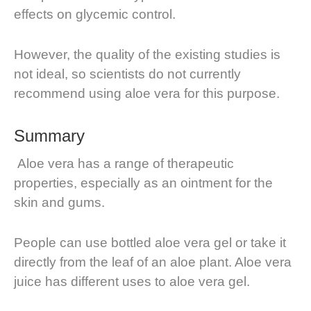
effects on glycemic control.
However, the quality of the existing studies is
not ideal, so scientists do not currently
recommend using aloe vera for this purpose.
Summary
Aloe vera has a range of therapeutic
properties, especially as an ointment for the
skin and gums.
People can use bottled aloe vera gel or take it
directly from the leaf of an aloe plant. Aloe vera
juice has different uses to aloe vera gel.