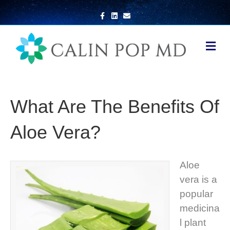
Facebook
Linkedin
Email
Me
What Are The Benefits Of
Aloe Vera?
Aloe
vera is a
popular
medicina
l plant