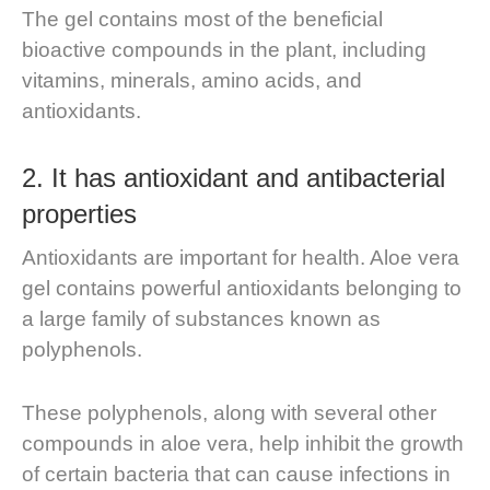
The gel contains most of the beneficial
bioactive compounds in the plant, including
vitamins, minerals, amino acids, and
antioxidants.
2. It has antioxidant and antibacterial
properties
Antioxidants are important for health. Aloe vera
gel contains powerful antioxidants belonging to
a large family of substances known as
polyphenols.
These polyphenols, along with several other
compounds in aloe vera, help inhibit the growth
of certain bacteria that can cause infections in