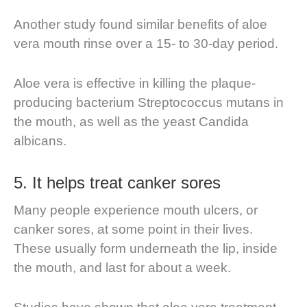
Another study found similar benefits of aloe
vera mouth rinse over a 15- to 30-day period.
Aloe vera is effective in killing the plaque-
producing bacterium Streptococcus mutans in
the mouth, as well as the yeast Candida
albicans.
5. It helps treat canker sores
Many people experience mouth ulcers, or
canker sores, at some point in their lives.
These usually form underneath the lip, inside
the mouth, and last for about a week.