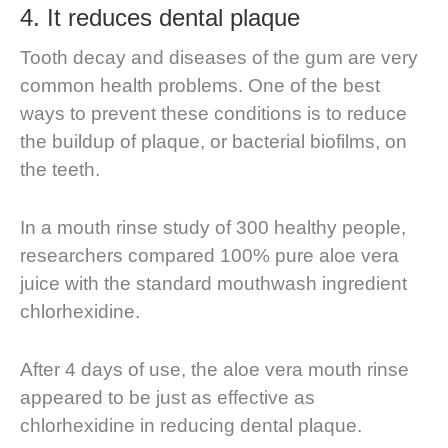
4. It reduces dental plaque
Tooth decay and diseases of the gum are very
common health problems. One of the best
ways to prevent these conditions is to reduce
the buildup of plaque, or bacterial biofilms, on
the teeth.
In a mouth rinse study of 300 healthy people,
researchers compared 100% pure aloe vera
juice with the standard mouthwash ingredient
chlorhexidine.
After 4 days of use, the aloe vera mouth rinse
appeared to be just as effective as
chlorhexidine in reducing dental plaque.