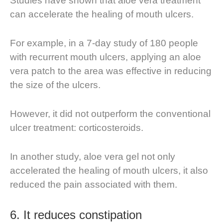
Studies have shown that aloe vera treatment
can accelerate the healing of mouth ulcers.
For example, in a 7-day study of 180 people
with recurrent mouth ulcers, applying an aloe
vera patch to the area was effective in reducing
the size of the ulcers.
However, it did not outperform the conventional
ulcer treatment: corticosteroids.
In another study, aloe vera gel not only
accelerated the healing of mouth ulcers, it also
reduced the pain associated with them.
6.
It reduces constipation