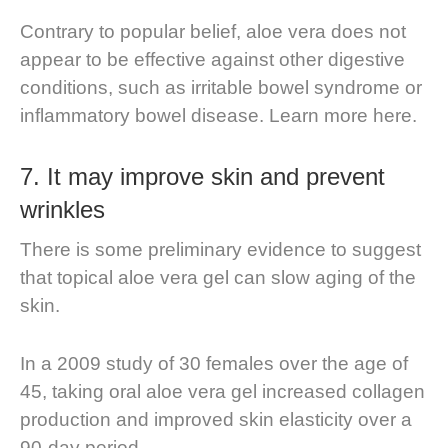
Contrary to popular belief, aloe vera does not
appear to be effective against other digestive
conditions, such as irritable bowel syndrome or
inflammatory bowel disease. Learn more here.
7.
It may improve skin and prevent
wrinkles
There is some preliminary evidence to suggest
that topical aloe vera gel can slow aging of the
skin.
In a 2009 study of 30 females over the age of
45, taking oral aloe vera gel increased collagen
production and improved skin elasticity over a
90-day period.