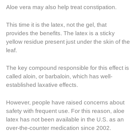
Aloe vera may also help treat constipation.
This time it is the latex, not the gel, that
provides the benefits. The latex is a sticky
yellow residue present just under the skin of the
leaf.
The key compound responsible for this effect is
called aloin, or barbaloin, which has well-
established laxative effects.
However, people have raised concerns about
safety with frequent use. For this reason, aloe
latex has not been available in the U.S. as an
over-the-counter medication since 2002.