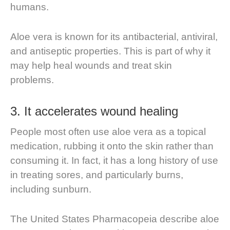
humans.
Aloe vera is known for its antibacterial, antiviral,
and antiseptic properties. This is part of why it
may help heal wounds and treat skin
problems.
3. It accelerates wound healing
People most often use aloe vera as a topical
medication, rubbing it onto the skin rather than
consuming it. In fact, it has a long history of use
in treating sores, and particularly burns,
including sunburn.
The United States Pharmacopeia describe aloe