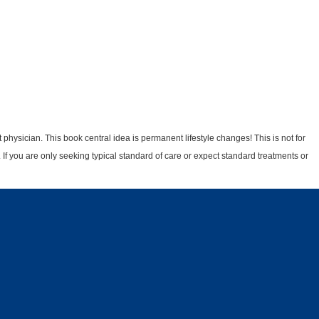
physician. This book central idea is permanent lifestyle changes! This is not for
 If you are only seeking typical standard of care or expect standard treatments or