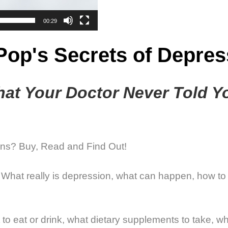
00:29
 Pop's Secrets of Depres
at Your Doctor Never Told Y
ns? Buy, Read and Find Out!
n: What really is depression, what can happen, how to
t to eat or drink, what dietary supplements to take,