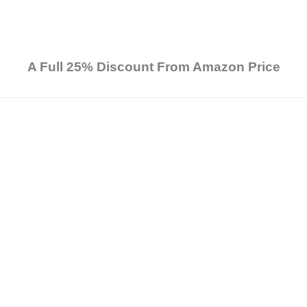
A Full 25% Discount From Amazon Price