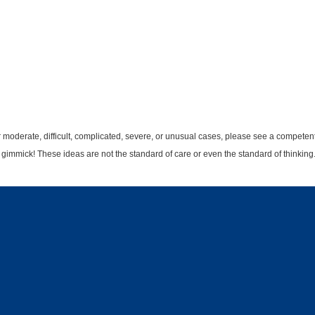
r moderate, difficult, complicated, severe, or unusual cases, please see a competent 
t gimmick! These ideas are not the standard of care or even the standard of thinking.