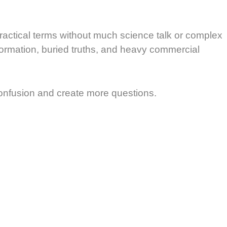
practical terms without much science talk or complex
formation, buried truths, and heavy commercial
confusion and create more questions.