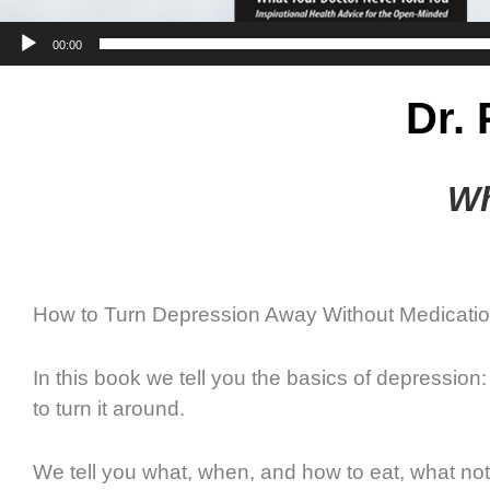
00:00
Dr.
Wh
How to Turn Depression Away Without Medicatio
In this book we tell you the basics of depressio
to turn it around.
We tell you what, when, and how to eat, what no