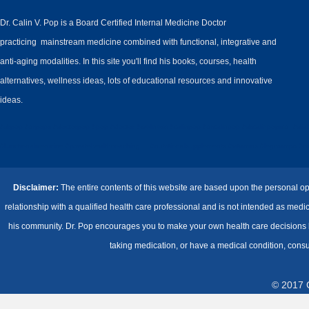
Dr. Calin V. Pop is a Board Certified Internal Medicine Doctor
practicing mainstream medicine combined with functional, integrative and
anti-aging modalities. In this site you'll find his books, courses, health
alternatives, wellness ideas, lots of educational resources and innovative
ideas.
#drpop #drpops #doctorpop #pop #doctor #wellness #calinpop #drcalinpop #drcalinpopmd #diabe
#functionalmedicine #privatehealthcoaching #nutritionalsupplements #vitamins #legcramps #cramp
Disclaimer:
The entire contents of this website are based upon the personal op
relationship with a qualified health care professional and is not intended as med
his community. Dr. Pop encourages you to make your own health care decisions ba
taking medication, or have a medical condition, consu
© 2017 C