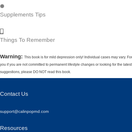
Supplements Tips
Things To Remember
Warning:
This book is for mild depression only! Individual cases may vary. Fo
you if you are not committed to permanent lifestyle changes or looking for the lates
suggestions, please DO NOT read this book.
Contact Us
support@calinpopmd.com
Resources