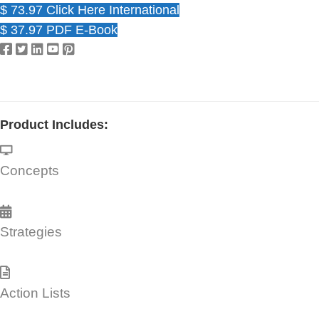
$ 73.97 Click Here International
$ 37.97 PDF E-Book
Product Includes:
Concepts
Strategies
Action Lists