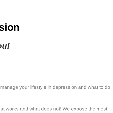
sion
ou!
 manage your lifestyle in depression and what to do
 what works and what does not! We expose the most