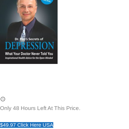
Only 48 Hours Left At This Price.
$49.97 Click Here USA