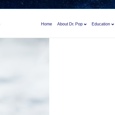
Home
About Dr. Pop
Education