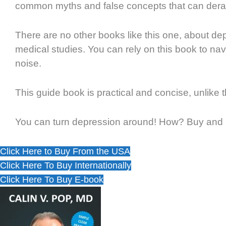
common myths and false concepts that can derai
There are no other books like this one, about dep
medical studies. You can rely on this book to na
noise.
This guide book is practical and concise, unlike
You can turn depression around! How? Buy and r
Click Here to Buy From the USA
Click Here To Buy Internationally
Click Here To Buy E-book