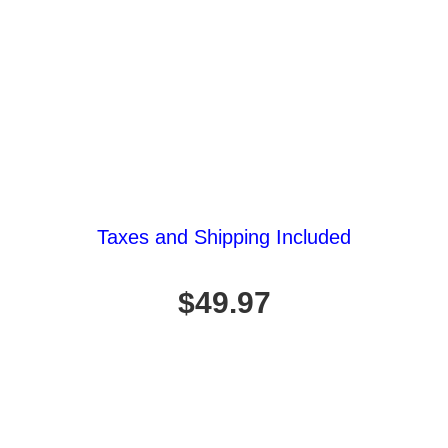
Taxes and Shipping Included
$49.97