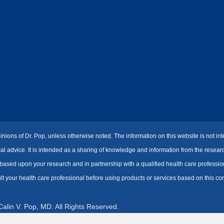
tes #diabetesprogram #healtheducation #privatedoctor #lifelinemethod #coaching #healthcoach
s #colloidalsilver #books #musicians #pianist #dancers #violonist #healthcoach #healthcoaching
inions of Dr. Pop, unless otherwise noted. The information on this website is not i
ical advice. It is intended as a sharing of knowledge and information from the resea
sed upon your research and in partnership with a qualified health care professiona
lt your health care professional before using products or services based on this con
alin V. Pop, MD. All Rights Reserved.