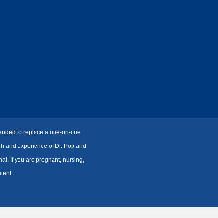
ing #diabetescoaching #alternativemedicine #integrativemedicine
certification #charliehorse #bestcolloidalsilver #reversediabetes
ntended to replace a one-on-one
rch and experience of Dr. Pop and
l. If you are pregnant, nursing,
tent.