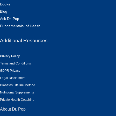
Books
Blog
Ask Dr. Pop
Fundamentals of Health
Additional Resources
Privacy Policy
Terms and Conditions
GDPR Privacy
Legal Disclaimers
Diabetes Lifeline Method
Nutritional Supplements
Private Health Coaching
About Dr. Pop