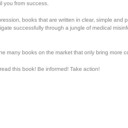
l you from success.
ression, books that are written in clear, simple and 
vigate successfully through a jungle of medical misin
 the many books on the market that only bring more 
ead this book! Be informed! Take action!