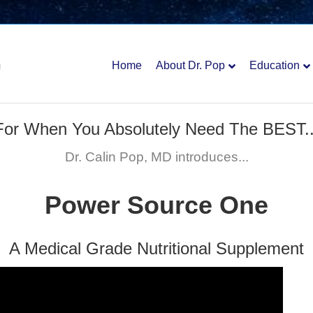
Home
About Dr. Pop
Education
For When You Absolutely Need The BEST..
Dr. Calin Pop, MD introduces...
Power Source One
A Medical Grade Nutritional Supplement