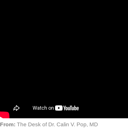
From:
The Desk of Dr. Calin V. Pop, MD