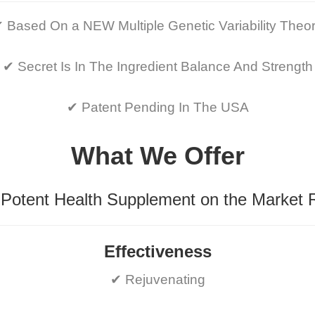
 Based On a NEW Multiple Genetic Variability Theo
✔ Secret Is In The Ingredient Balance And Strength
✔ Patent Pending In The USA
What We Offer
Potent Health Supplement on the Market 
Effectiveness
✔ Rejuvenating