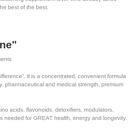
the best of the best.
One"
ments
ifference”. It is a concentrated, convenient formula
ity, pharmaceutical and medical strength, premium
mino acids, flavonoids, detoxifiers, modulators,
nts needed for GREAT health, energy and longevity.