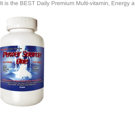
It is the BEST Daily Premium Multi-vitamin, Energy a