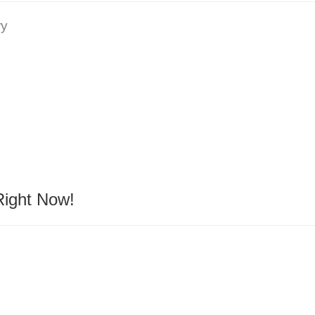
ry
Right Now!