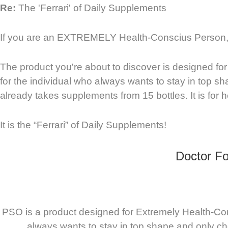
Re:
The 'Ferrari' of Daily Supplements
If you are an EXTREMELY Health-Conscius Person, I
The product you're about to discover is designed for
for the individual who always wants to stay in top sh
already takes supplements from 15 bottles. It is for he
It is the “Ferrari” of Daily Supplements!
Doctor Fo
PSO is a product designed for Extremely Health-Cons
always wants to stay in top shape and only cho