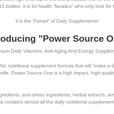
bottles. It is for health “fanatics” who only look for 
It is the “Ferrari” of Daily Supplements!
roducing "Power Source 
ium Daily Vitamins, Anti-Aging And Energy Supple
l, nutritional supplement formula that will “make a d
Bottle. Power Source One is a high impact, high-qual
ngredients, anti-stress ingredients, herbal extracts, a
a contains almost all the daily nutritional suppleme