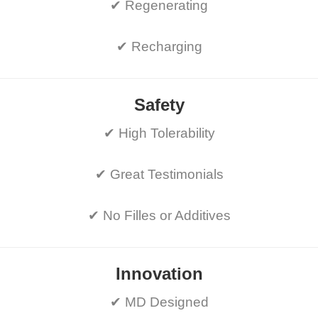
✔ Regenerating
✔ Recharging
Safety
✔ High Tolerability
✔ Great Testimonials
✔ No Filles or Additives
Innovation
✔ MD Designed