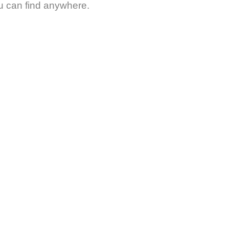
ou can find anywhere.