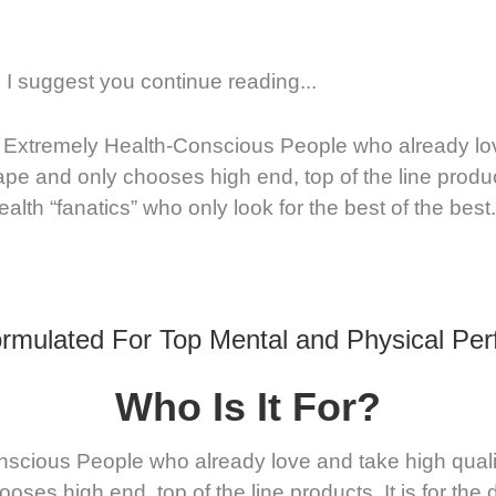
 suggest you continue reading...
 Extremely Health-Conscious People who already love 
ape and only chooses high end, top of the line produc
alth “fanatics” who only look for the best of the best.
rmulated For Top Mental and Physical Pe
Who Is It For?
cious People who already love and take high quality n
oses high end, top of the line products. It is for th