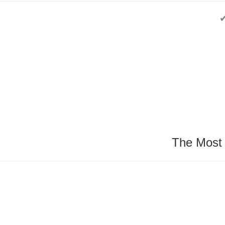
✔
The Most 