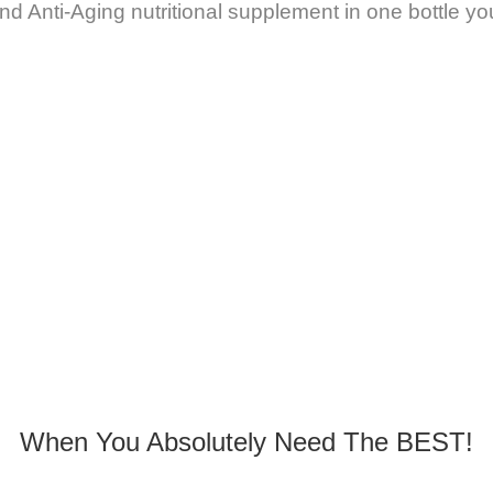
nd Anti-Aging nutritional supplement in one bottle y
When You Absolutely Need The BEST!