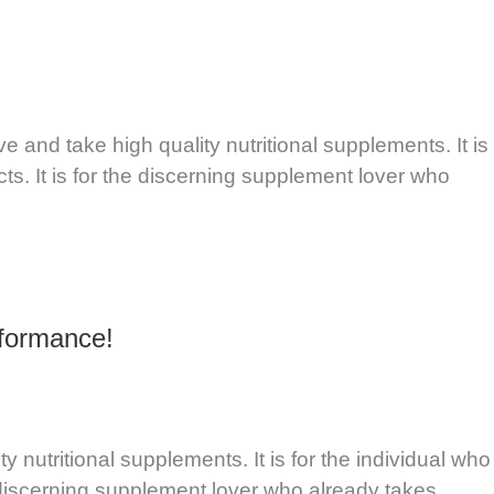
and take high quality nutritional supplements. It is
ts. It is for the discerning supplement lover who
rformance!
utritional supplements. It is for the individual who
e discerning supplement lover who already takes