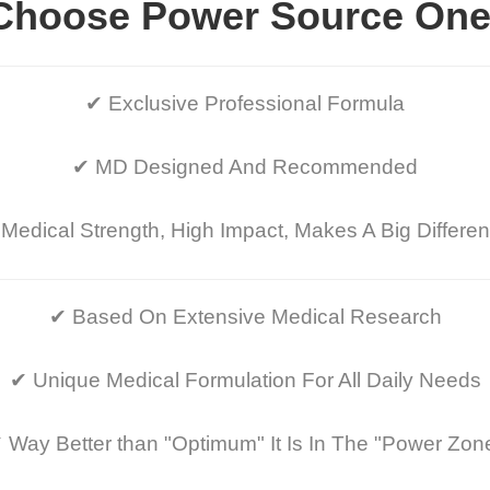
Choose Power Source One
✔ Exclusive Professional Formula
✔ MD Designed And Recommended
Medical Strength, High Impact, Makes A Big Differe
✔ Based On Extensive Medical Research
✔ Unique Medical Formulation For All Daily Needs
 Way Better than "Optimum" It Is In The "Power Zon