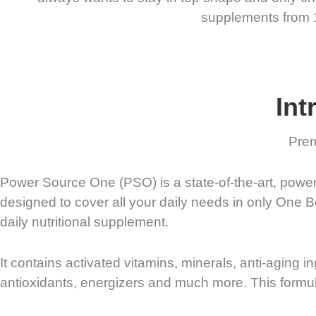
supplements from 15 
Int
Prem
Power Source One (PSO) is a state-of-the-art, powerfu
designed to cover all your daily needs in only One 
daily nutritional supplement.
It contains activated vitamins, minerals, anti-aging i
antioxidants, energizers and much more. This formul