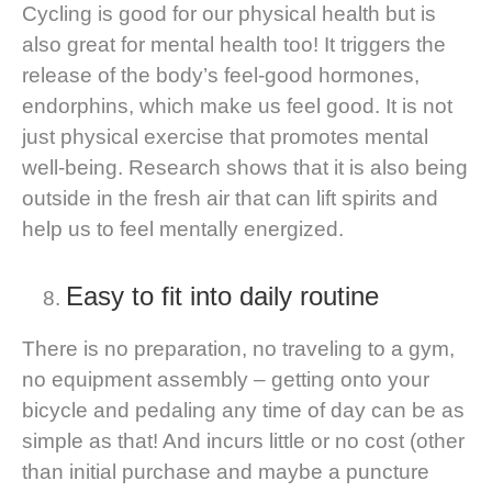
Cycling is good for our physical health but is
also great for mental health too! It triggers the
release of the body’s feel-good hormones,
endorphins, which make us feel good. It is not
just physical exercise that promotes mental
well-being. R
esearch shows
that it is also being
outside in the fresh air that can lift spirits and
help us to feel mentally energized.
Easy to fit into daily routine
There is no preparation, no traveling to a gym,
no equipment assembly – getting onto your
bicycle and pedaling any time of day can be as
simple as that! And incurs little or no cost (other
than initial purchase and maybe a puncture