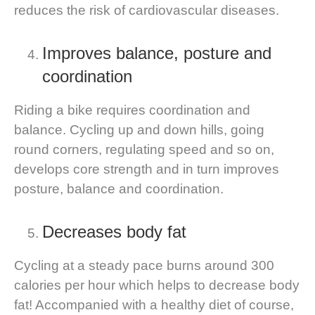
reduces the risk of cardiovascular diseases.
Improves balance, posture and
coordination
Riding a bike requires coordination and
balance. Cycling up and down hills, going
round corners, regulating speed and so on,
develops core strength and in turn improves
posture, balance and coordination.
Decreases body fat
Cycling at a steady pace burns around 300
calories per hour which helps to decrease body
fat! Accompanied with a healthy diet of course,