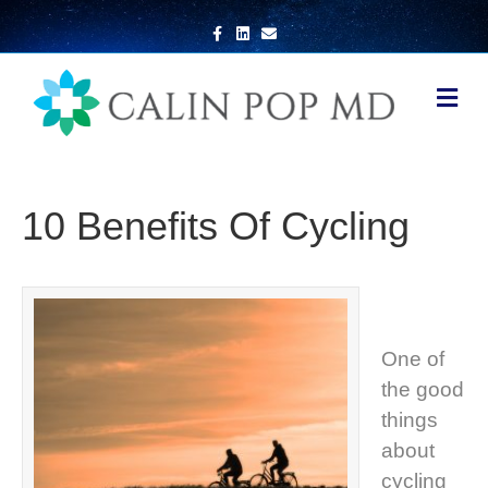
Facebook
Linkedin
Email
Me
10 Benefits Of Cycling
One of
the good
things
about
cycling