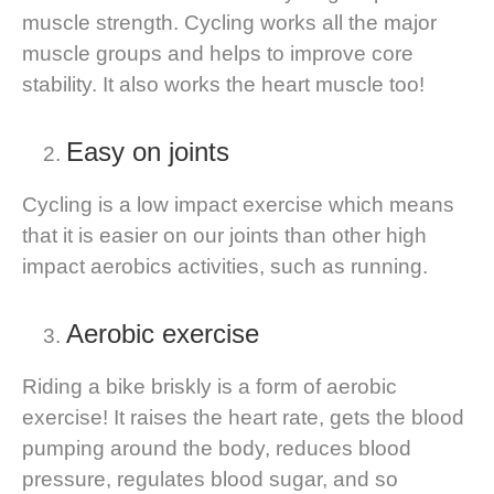
muscle strength. Cycling works all the major
muscle groups and helps to improve core
stability. It also works the heart muscle too!
Easy on joints
Cycling is a low impact exercise which means
that it is easier on our joints than other high
impact aerobics activities, such as running.
Aerobic exercise
Riding a bike briskly is a form of aerobic
exercise! It raises the heart rate, gets the blood
pumping around the body, reduces blood
pressure, regulates blood sugar, and so