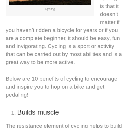
is that it
Cycling
doesn’t
matter if
you haven’t ridden a bicycle for years or if you
are a complete beginner, it should be easy, fun
and invigorating. Cycling is a sport or activity
that can be carried out by most abilities and is a
great way to be more active.
Below are 10 benefits of cycling to encourage
and inspire you to hop on a bike and get
pedaling!
Builds muscle
The resistance element of cycling helps to build