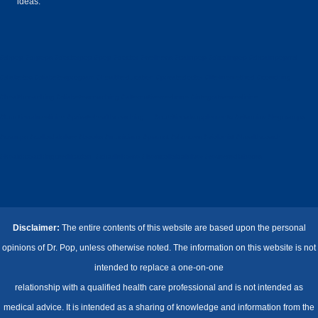
ideas.
#drpop #drpops #doctorpop #pop #doctor #wellness #calinpop #drcalinpop #drcalinpopmd
#diabetes #diabetesprogram #healtheducation #privatedoctor #lifelinemethod #coaching
#healthcoaching #diabetescoaching #alternativemedicine #integrativemedicine
#functionalmedicine #privatehealthcoaching #nutritionalsupplements #vitamins #legcramps
#cramps #colloidalsilver #books #musicians #pianist #dancers #violonist #healthcoach
#healthcoachingcertification #charliehorse #bestcolloidalsilver #reversediabetes
Disclaimer:
The entire contents of this website are based upon the personal
opinions of Dr. Pop, unless otherwise noted. The information on this website is not
intended to replace a one-on-one
relationship with a qualified health care professional and is not intended as
medical advice. It is intended as a sharing of knowledge and information from the