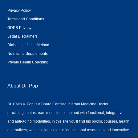
Privacy Policy
Terms and Conditions
GDPR Privacy
Legal Disclaimers
Diabetes Lifeline Method
Nutritional Supplements
Private Health Coaching
About Dr. Pop
Dr. Calin V. Pop is a Board Certified Internal Medicine Doctor
practicing mainstream medicine combined with functional, integrative
and anti-aging modalities. In this site you'll find his books, courses, health
alternatives, wellness ideas, lots of educational resources and innovative