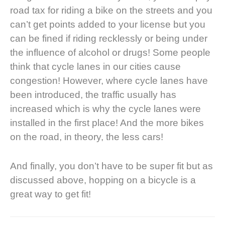
road tax for riding a bike on the streets and you
can’t get points added to your license but
you
can be fined
if riding recklessly or being under
the influence of alcohol or drugs! Some people
think that
cycle lanes in our cities cause
congestion
! However, where cycle lanes have
been introduced, the traffic usually has
increased which is why the cycle lanes were
installed in the first place! And the more bikes
on the road, in theory, the less cars!
And finally, you don’t have to be super fit but as
discussed above, hopping on a bicycle is a
great way to get fit!