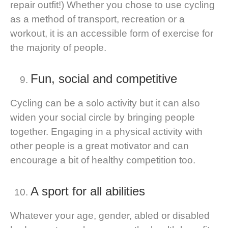
repair outfit!) Whether you chose to use cycling
as a method of transport, recreation or a
workout, it is an accessible form of exercise for
the majority of people.
Fun, social and competitive
Cycling can be a solo activity but it can also
widen your social circle by bringing people
together. Engaging in a physical activity with
other people is a great motivator and can
encourage a bit of healthy competition too.
A sport for all abilities
Whatever your age, gender, abled or disabled