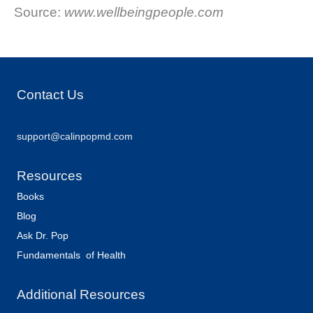
Source:
www.wellbeingpeople.com
Contact Us
support@calinpopmd.com
Resources
Books
Blog
Ask Dr. Pop
Fundamentals of Health
Additional Resources