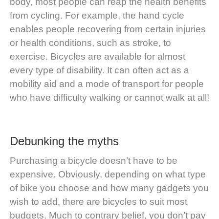
body, most people can reap the health benefits
from cycling. For example, the hand cycle
enables people recovering from certain injuries
or health conditions, such as stroke, to
exercise.
Bicycles are available for almost
every type of disability
. It can often act as a
mobility aid and a mode of transport for people
who have difficulty walking or cannot walk at all!
Debunking the myths
Purchasing a bicycle doesn’t have to be
expensive. Obviously, depending on what type
of bike you choose and how many gadgets you
wish to add, there are bicycles to suit most
budgets. Much to contrary belief, you don’t pay