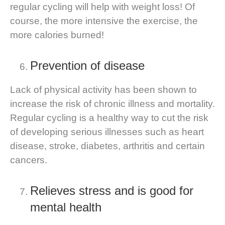
regular cycling will help with weight loss! Of
course, the more intensive the exercise, the
more calories burned!
Prevention of disease
Lack of physical activity has been shown to
increase the risk of chronic illness and mortality.
Regular cycling is a healthy way to cut the risk
of developing serious illnesses such as heart
disease, stroke, diabetes, arthritis and certain
cancers.
Relieves stress and is good for
mental health